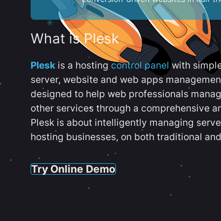
What is Plesk
Plesk
is a hosting
control panel
with simpl
server, website and web apps management t
designed to help web professionals manag
other services through a comprehensive an
Plesk is about intelligently managing serv
hosting businesses, on both traditional and
Try Online Demo