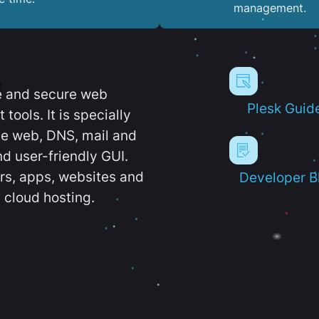
management.
e and secure web
Plesk Guid
ools. It is specially
e web, DNS, mail and
d user-friendly GUI.
ers, apps, websites and
Developer B
 cloud hosting.