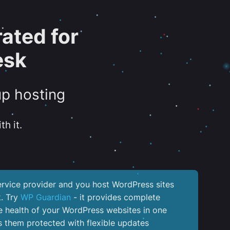
ated for
esk
up hosting
th it.
service provider and you host WordPress sites
k. Try
WP Guardian
- it provides complete
the health of your WordPress websites in one
 them protected with flexible updates