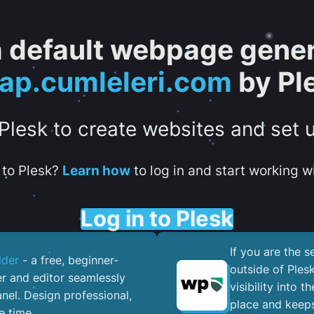
 a default webpage gener
tap.cumleleri.com
by Pl
 Plesk to create websites and set 
to Plesk?
Learn how
to log in and start working wi
Log in to Plesk
If you are the 
lder
- a free, beginner-
outside of Ples
er and editor seamlessly
visibility into 
nel. ​Design professional,
place and keeps
e time.