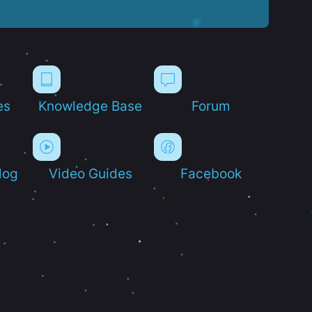
es
Knowledge Base
Forum
log
Video Guides
Facebook