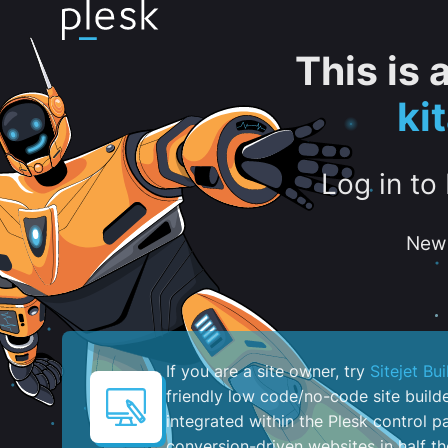
This is
ki
Log in to
New 
If you are a site owner, try
Sitejet Bui
friendly low code/no-code site build
integrated within the Plesk control pa
conversion-driven websites in half th